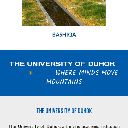
BASHIQA
THE UNIVERSITY OF DUHOK
WHERE MINDS MOVE
☀
MOUNTAINS
THE
UNIVERSITY OF DUHOK
The University of Duhok,
a thriving academic institution