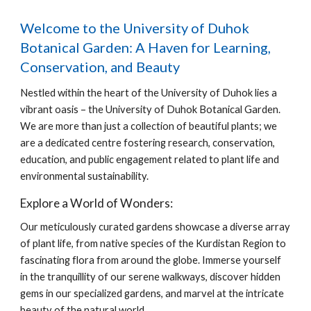
Welcome to the University of Duhok
Botanical Garden: A Haven for Learning,
Conservation, and Beauty
Nestled within the heart of the University of Duhok lies a
vibrant oasis – the University of Duhok Botanical Garden.
We are more than just a collection of beautiful plants; we
are a dedicated centre fostering research, conservation,
education, and public engagement related to plant life and
environmental sustainability.
Explore a World of Wonders:
Our meticulously curated gardens showcase a diverse array
of plant life, from native species of the Kurdistan Region to
fascinating flora from around the globe. Immerse yourself
in the tranquillity of our serene walkways, discover hidden
gems in our specialized gardens, and marvel at the intricate
beauty of the natural world.