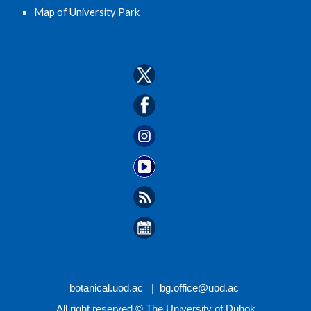
Map of University Park
botanical.
uod.ac |
bg.office
@uod.ac
All right reserved © The University of Duhok