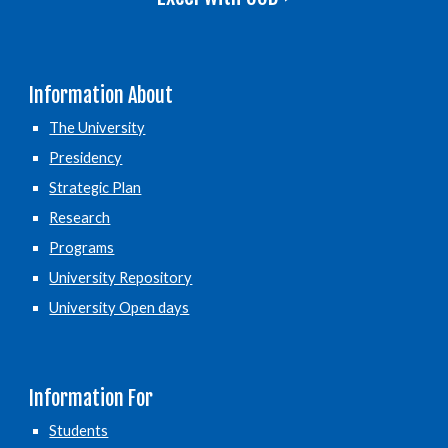
Information About
The University
Presidency
Strategic Plan
Research
Programs
University Repository
University Open days
Information For
Students