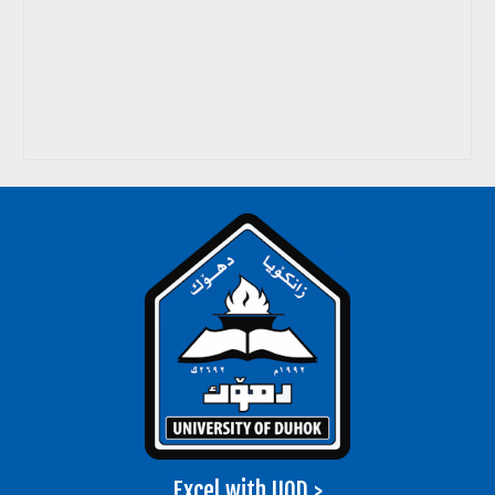
Excel with UOD >