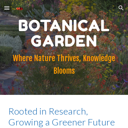
Skip to main content
Skip to navigation
BOTANICAL
GARDEN
Where Nature Thrives, Knowledge
Blooms
Rooted in Research,
Growing a Greener Future