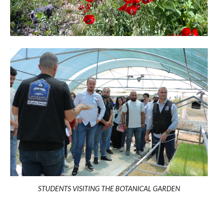
STUDENTS VISITING THE BOTANICAL GARDEN