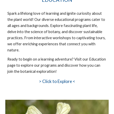
Spark a lifelong love of learning and ignite curiosity about
the plant world! Our diverse educational programs cater to
all ages and backgrounds. Explore fascinating plant life,
delve into the science of botany, and discover sustainable
practices. From interactive workshops to captivating tours,
we offer enriching experiences that connect you with
nature.
Ready to
begin
on a learning adventure? Visit our Education
page to explore our programs and discover how you can
join the botanical exploration!
>
Click to Explore <