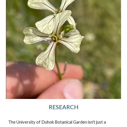
RESEARCH
The University of Duhok Botanical Garden isn't just a