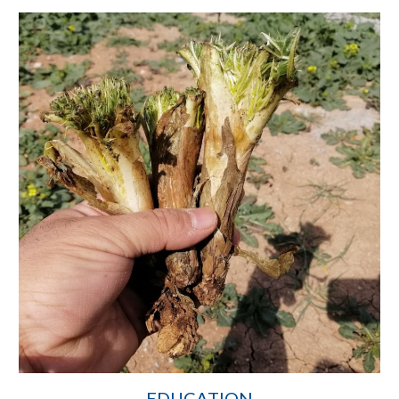
EDUCATION