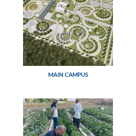
MAIN CAMPUS