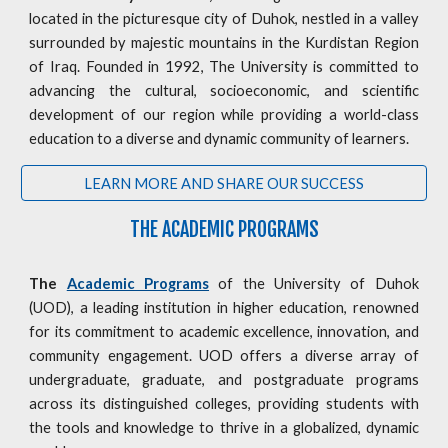
located in the picturesque city of Duhok, nestled in a valley
surrounded by majestic mountains in the Kurdistan Region
of Iraq. Founded in 1992, The University is committed to
advancing the cultural, socioeconomic, and scientific
development of our region while providing a world-class
education to a diverse and dynamic community of learners.
LEARN MORE AND SHARE OUR SUCCESS
THE ACADEMIC PROGRAMS
The
Academic Programs
of the University of Duhok
(UOD), a leading institution in higher education, renowned
for its commitment to academic excellence, innovation, and
community engagement. UOD offers a diverse array of
undergraduate, graduate, and postgraduate programs
across its distinguished colleges, providing students with
the tools and knowledge to thrive in a globalized, dynamic