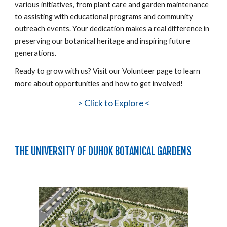
various initiatives, from plant care and garden maintenance
to assisting with educational programs and community
outreach events. Your dedication makes a real difference in
preserving our botanical heritage and inspiring future
generations.
Ready to grow with us? Visit our Volunteer page to learn
more about opportunities and how to get involved!
>
Click to Explore <
THE UNIVERSITY OF DUHOK BOTANICAL GARDENS