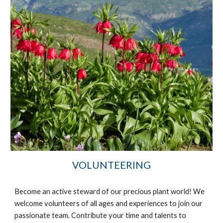
VOLUNTEERING
Become an active steward of our precious plant world! We
welcome volunteers of all ages and
experience
s to join our
passionate team. Contribute your time and talents to