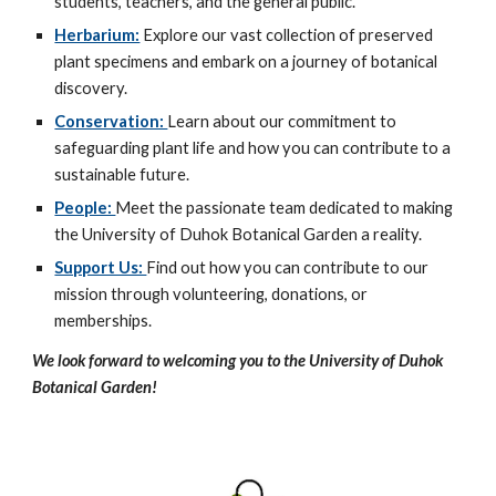
students, teachers, and the general public.
Herbarium:
Explore our vast collection of preserved
plant specimens and embark on a journey of botanical
discovery.
Conservation:
Learn about our commitment to
safeguarding plant life and how you can contribute to a
sustainable future.
People:
Meet the passionate team dedicated to making
the University of Duhok Botanical Garden a reality.
Support Us:
Find out how you can contribute to our
mission through volunteering, donations, or
memberships.
We look forward to welcoming you to the University of Duhok
Botanical Garden!