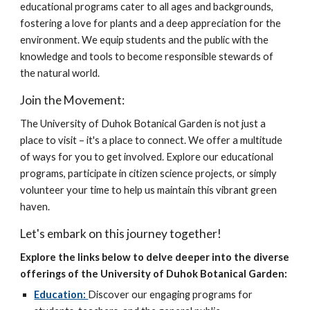
educational programs cater to all ages and backgrounds,
fostering a love for plants and a deep appreciation for the
environment. We equip students and the public with the
knowledge and tools to become responsible stewards of
the natural world.
Join the Movement:
The University of Duhok Botanical Garden is not just a
place to visit – it's a place to connect. We offer a multitude
of ways for you to get involved. Explore our educational
programs, participate in citizen science projects, or simply
volunteer your time to help us maintain this vibrant green
haven.
Let's embark on this journey together!
Explore the links below to delve deeper into the diverse
offerings of the University of Duhok Botanical Garden:
Education:
Discover our engaging programs for