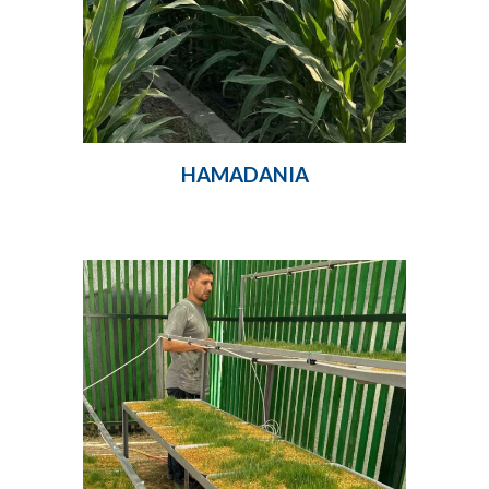
HAMADANIA