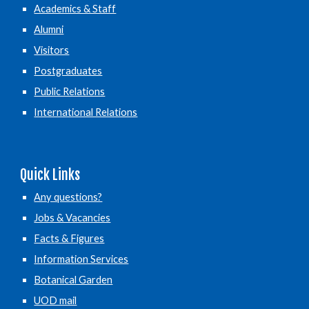
Academics & Staff
Alumni
Visitors
Postgraduates
Public Relations
International Relations
Quick Links
Any questions?
Jobs & Vacancies
Facts & Figures
Information Services
Botanical Garden
UOD mail