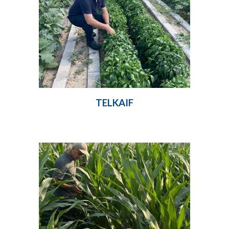
TELKAIF