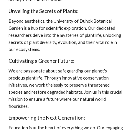
Unveiling the Secrets of Plants:
Beyond aesthetics, the University of Duhok Botanical
Garden is a hub for scientific exploration. Our dedicated
researchers delve into the mysteries of plant life, unlocking
secrets of plant diversity, evolution, and their vital role in
our ecosystems.
Cultivating a Greener Future:
We are passionate about safeguarding our planet's
precious plant life. Through innovative conservation
initiatives, we work tirelessly to preserve threatened
species and restore degraded habitats. Join us in this crucial
mission to ensure a future where our natural world
flourishes.
Empowering the Next Generation:
Education is at the heart of everything we do. Our engaging