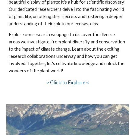
beautiful display of plants; it's a hub for scientific discovery!
Our dedicated researchers delve into the fascinating world
of plant life, unlocking their secrets and fostering a deeper
understanding of their role in our ecosystems.
Explore our research webpage to discover the diverse
areas we investigate, from plant diversity and conservation
to the impact of climate change. Learn about the exciting
research collaborations underway and how you can get
involved. Together, let's cultivate knowledge and unlock the
wonders of the plant world!
>
Click to Explore <