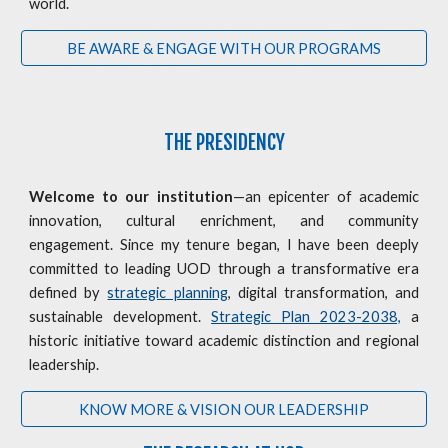
world.
BE AWARE & ENGAGE WITH OUR PROGRAMS
THE PRESIDENCY
Welcome to our institution
—an epicenter of academic
innovation, cultural enrichment, and community
engagement. Since my tenure began, I have been deeply
committed to leading UOD through a transformative era
defined by
strategic planning
, digital transformation, and
sustainable development.
Strategic Plan 2023-2038,
a
historic initiative toward academic distinction and regional
leadership.
KNOW MORE & VISION OUR LEADERSHIP