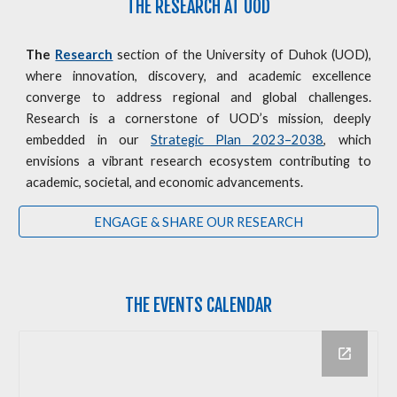
THE RESEARCH AT UOD
The
Research
section of the University of Duhok (UOD),
where innovation, discovery, and academic excellence
converge to address regional and global challenges.
Research is a cornerstone of UOD’s mission, deeply
embedded in our
Strategic Plan 2023–2038
, which
envisions a vibrant research ecosystem contributing to
academic, societal, and economic advancements.
ENGAGE & SHARE OUR RESEARCH
THE
EVENTS CALENDAR