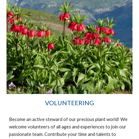
VOLUNTEERING
Become an active steward of our precious plant world! We
welcome volunteers of all ages and
experience
s to join our
passionate team. Contribute your time and talents to