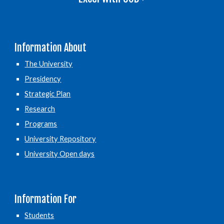
Information About
The University
Presidency
Strategic Plan
Research
Programs
University Repository
University Open days
Information For
Students