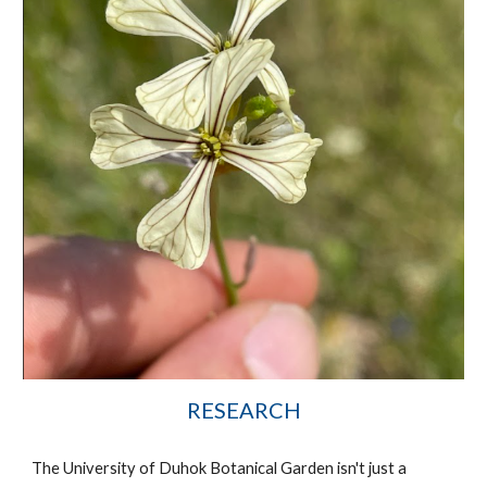
RESEARCH
The University of Duhok Botanical Garden isn't just a