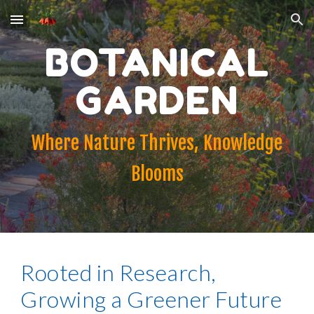
Skip to main content
Skip to navigation
BOTANICAL
GARDEN
Where Nature Thrives, Knowledge
Blooms
Rooted in Research,
Growing a Greener Future