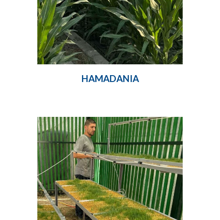
HAMADANIA