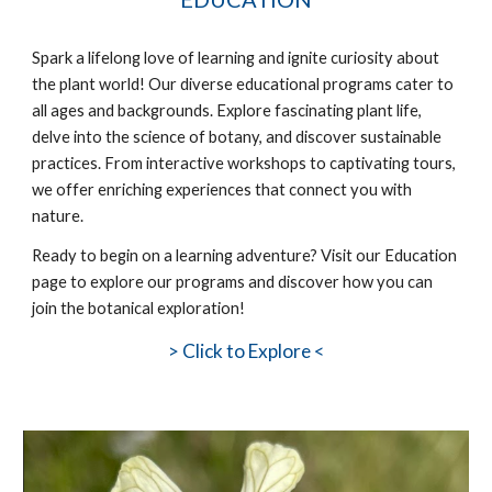
Spark a lifelong love of learning and ignite curiosity about
the plant world! Our diverse educational programs cater to
all ages and backgrounds. Explore fascinating plant life,
delve into the science of botany, and discover sustainable
practices. From interactive workshops to captivating tours,
we offer enriching experiences that connect you with
nature.
Ready to
begin
on a learning adventure? Visit our Education
page to explore our programs and discover how you can
join the botanical exploration!
>
Click to Explore <