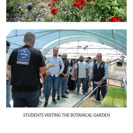
STUDENTS VISITING THE BOTANICAL GARDEN