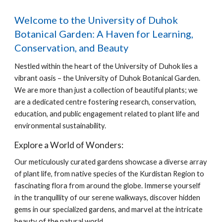
Welcome to the University of Duhok
Botanical Garden: A Haven for Learning,
Conservation, and Beauty
Nestled within the heart of the University of Duhok lies a
vibrant oasis – the University of Duhok Botanical Garden.
We are more than just a collection of beautiful plants; we
are a dedicated centre fostering research, conservation,
education, and public engagement related to plant life and
environmental sustainability.
Explore a World of Wonders:
Our meticulously curated gardens showcase a diverse array
of plant life, from native species of the Kurdistan Region to
fascinating flora from around the globe. Immerse yourself
in the tranquillity of our serene walkways, discover hidden
gems in our specialized gardens, and marvel at the intricate
beauty of the natural world.