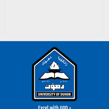
Excel with UOD >