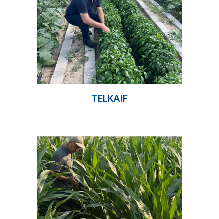
TELKAIF