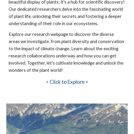
beautiful display of plants; it's a hub for scientific discovery!
Our dedicated researchers delve into the fascinating world
of plant life, unlocking their secrets and fostering a deeper
understanding of their role in our ecosystems.
Explore our research webpage to discover the diverse
areas we investigate, from plant diversity and conservation
to the impact of climate change. Learn about the exciting
research collaborations underway and how you can get
involved. Together, let's cultivate knowledge and unlock the
wonders of the plant world!
>
Click to Explore <