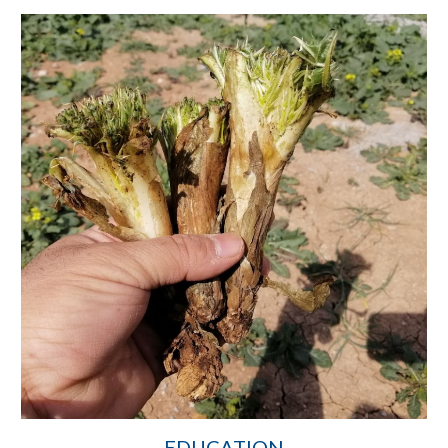
EDUCATION