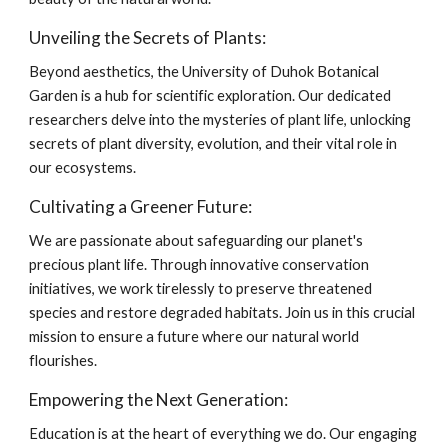
Unveiling the Secrets of Plants:
Beyond aesthetics, the University of Duhok Botanical
Garden is a hub for scientific exploration. Our dedicated
researchers delve into the mysteries of plant life, unlocking
secrets of plant diversity, evolution, and their vital role in
our ecosystems.
Cultivating a Greener Future:
We are passionate about safeguarding our planet's
precious plant life. Through innovative conservation
initiatives, we work tirelessly to preserve threatened
species and restore degraded habitats. Join us in this crucial
mission to ensure a future where our natural world
flourishes.
Empowering the Next Generation:
Education is at the heart of everything we do. Our engaging