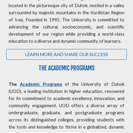
located in the picturesque city of Duhok, nestled in a valley
surrounded by majestic mountains in the Kurdistan Region
of Iraq. Founded in 1992, The University is committed to
advancing the cultural, socioeconomic, and scientific
development of our region while providing a world-class
education to a diverse and dynamic community of learners.
LEARN MORE AND SHARE OUR SUCCESS
THE ACADEMIC PROGRAMS
The
Academic Programs
of the University of Duhok
(UOD), a leading institution in higher education, renowned
for its commitment to academic excellence, innovation, and
community engagement. UOD offers a diverse array of
undergraduate, graduate, and postgraduate programs
across its distinguished colleges, providing students with
the tools and knowledge to thrive in a globalized, dynamic