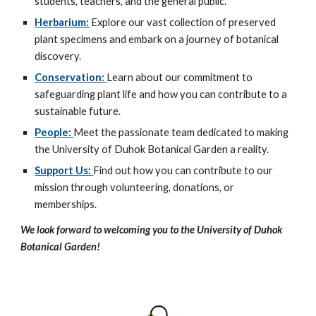
students, teachers, and the general public.
Herbarium:
Explore our vast collection of preserved
plant specimens and embark on a journey of botanical
discovery.
Conservation:
Learn about our commitment to
safeguarding plant life and how you can contribute to a
sustainable future.
People:
Meet the passionate team dedicated to making
the University of Duhok Botanical Garden a reality.
Support Us:
Find out how you can contribute to our
mission through volunteering, donations, or
memberships.
We look forward to welcoming you to the University of Duhok
Botanical Garden!