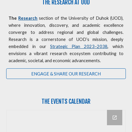
THE RESEARCH AT UOD
The
Research
section of the University of Duhok (UOD),
where innovation, discovery, and academic excellence
converge to address regional and global challenges.
Research is a cornerstone of UOD’s mission, deeply
embedded in our
Strategic Plan 2023–2038
, which
envisions a vibrant research ecosystem contributing to
academic, societal, and economic advancements.
ENGAGE & SHARE OUR RESEARCH
THE
EVENTS CALENDAR