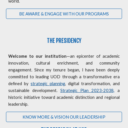
world.
BE AWARE & ENGAGE WITH OUR PROGRAMS
THE PRESIDENCY
Welcome to our institution
—an epicenter of academic
innovation, cultural enrichment, and community
engagement. Since my tenure began, I have been deeply
committed to leading UOD through a transformative era
defined by
strategic planning
, digital transformation, and
sustainable development.
Strategic Plan 2023-2038,
a
historic initiative toward academic distinction and regional
leadership.
KNOW MORE & VISION OUR LEADERSHIP