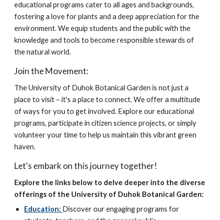
educational programs cater to all ages and backgrounds,
fostering a love for plants and a deep appreciation for the
environment. We equip students and the public with the
knowledge and tools to become responsible stewards of
the natural world.
Join the Movement:
The University of Duhok Botanical Garden is not just a
place to visit – it's a place to connect. We offer a multitude
of ways for you to get involved. Explore our educational
programs, participate in citizen science projects, or simply
volunteer your time to help us maintain this vibrant green
haven.
Let's embark on this journey together!
Explore the links below to delve deeper into the diverse
offerings of the University of Duhok Botanical Garden:
Education:
Discover our engaging programs for