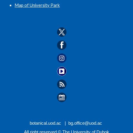
Map of University Park
botanical.
uod.ac |
bg.office
@uod.ac
All right reserved © The University of Duhok