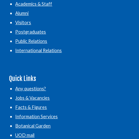
Academics & Staff
Alumni
Visitors
Postgraduates
Public Relations
International Relations
Quick Links
Any questions?
Jobs & Vacancies
Facts & Figures
Information Services
Botanical Garden
UOD mail