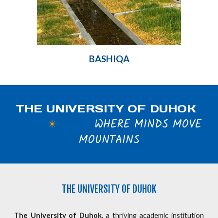
BASHIQA
THE UNIVERSITY OF DUHOK
WHERE MINDS MOVE
☀
MOUNTAINS
THE
UNIVERSITY OF DUHOK
The University of Duhok,
a thriving academic institution