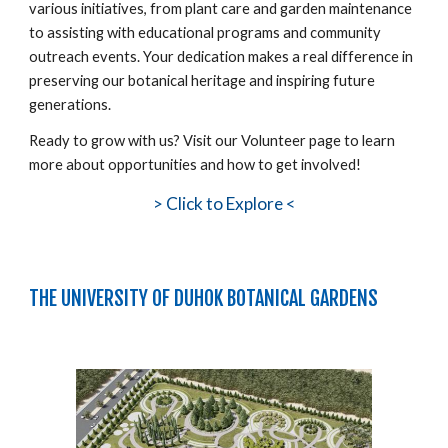
various initiatives, from plant care and garden maintenance
to assisting with educational programs and community
outreach events. Your dedication makes a real difference in
preserving our botanical heritage and inspiring future
generations.
Ready to grow with us? Visit our Volunteer page to learn
more about opportunities and how to get involved!
>
Click to Explore <
THE UNIVERSITY OF DUHOK BOTANICAL GARDENS