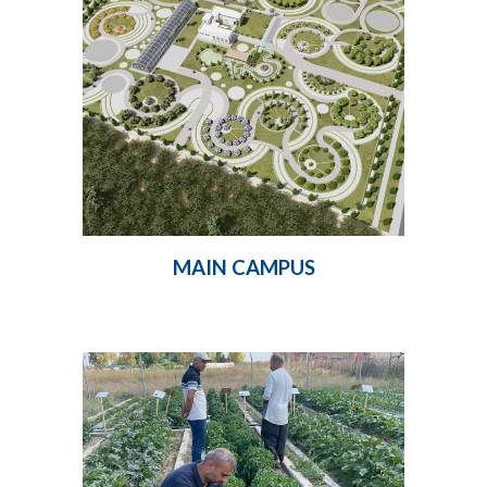
MAIN CAMPUS