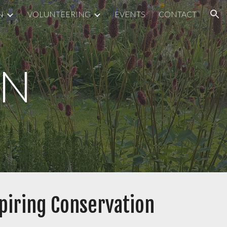
N
VOLUNTEERING
EVENTS
CONTACT
ion
ON
spiring Conservation