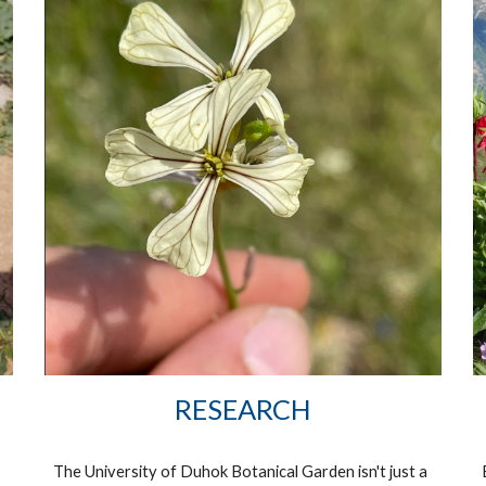
RESEARCH
The University of Duhok Botanical Garden isn't just a