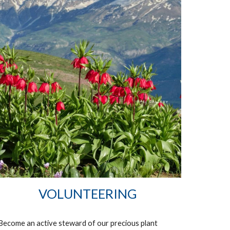
VOLUNTEERING
Become an active steward of our precious plant