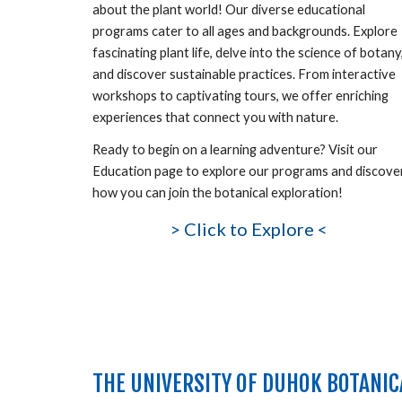
about the plant world! Our diverse educational
programs cater to all ages and backgrounds. Explore
fascinating plant life, delve into the science of botany
and discover sustainable practices. From interactive
workshops to captivating tours, we offer enriching
experiences that connect you with nature.
Ready to
begin
on a learning adventure? Visit our
Education page to explore our programs and discove
how you can join the botanical exploration!
>
Click to Explore <
THE UNIVERSITY OF DUHOK BOTANIC