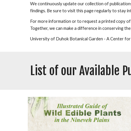
We continuously update our collection of publication
findings. Be sure to visit this page regularly to stay
For more information or to request a printed copy of a
Together, we can make a difference in conserving the
University of Duhok Botanical Garden - A Center for
List of our Available P