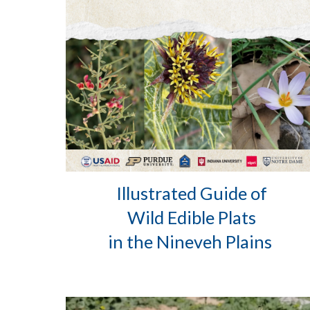
Illustrated Guide of
Wild Edible Plats
in the Nineveh Plains