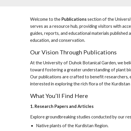
Welcome to the
Publications
section of the Univers
serves as a resource hub, providing visitors with acces
guides, reports, and educational materials published 
education, and conservation.
Our Vision Through Publications
At the University of Duhok Botanical Garden, we belie
toward fostering a greater understanding of plant bio
Our publications are crafted to benefit researchers
interested in exploring the rich flora of the Kurdista
What You’ll Find Here
1. Research Papers and Articles
Explore groundbreaking studies conducted by our res
Native plants of the Kurdistan Region.