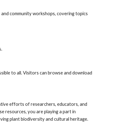
s and community workshops, covering topics
s.
sible to all. Visitors can browse and download
ative efforts of researchers, educators, and
 resources, you are playing a part in
ng plant biodiversity and cultural heritage.