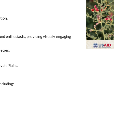
tion.
and enthusiasts, providing visually engaging
pecies.
eveh Plains.
ncluding: