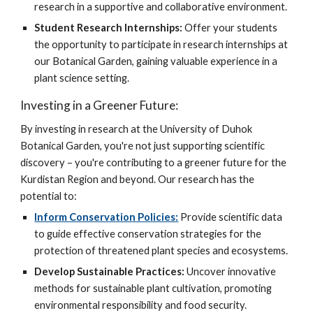
research in a supportive and collaborative environment.
Student Research Internships:
Offer your students
the opportunity to participate in research internships at
our Botanical Garden, gaining valuable experience in a
plant science setting.
Investing in a Greener Future:
By investing in research at the University of Duhok
Botanical Garden, you're not just supporting scientific
discovery – you're contributing to a greener future for the
Kurdistan Region and beyond. Our research has the
potential to:
Inform Conservation Policies:
Provide scientific data
to guide effective conservation strategies for the
protection of threatened plant species and ecosystems.
Develop Sustainable Practices:
Uncover innovative
methods for sustainable plant cultivation, promoting
environmental responsibility and food security.