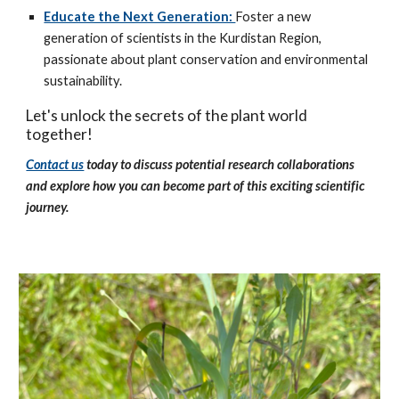
Educate the Next Generation:
Foster a new
generation of scientists in the Kurdistan Region,
passionate about plant conservation and environmental
sustainability.
Let's unlock the secrets of the plant world
together!
Contact us
today to discuss potential research collaborations
and explore how you can become part of this exciting scientific
journey.