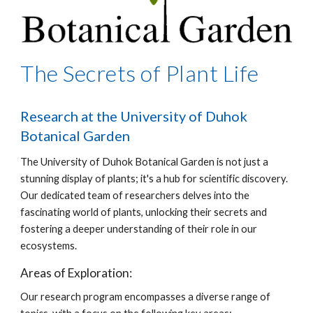
The Secrets of Plant Life
Research at the University of Duhok
Botanical Garden
The University of Duhok Botanical Garden is not just a
stunning display of plants; it's a hub for scientific discovery.
Our dedicated team of researchers delves into the
fascinating world of plants, unlocking their secrets and
fostering a deeper understanding of their role in our
ecosystems.
Areas of Exploration:
Our research program encompasses a diverse range of