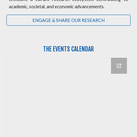
academic, societal, and economic advancements.
ENGAGE & SHARE OUR RESEARCH
THE
EVENTS CALENDAR