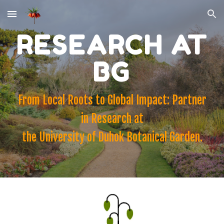
Skip to main content
Skip to navigation
RESEARCH AT
BG
From Local Roots to Global Impact: Partner
in Research at
the University of Duhok Botanical Garden.