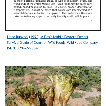
Linda Runyon, (1993), A Basic Middle Eastern Desert
Survival Guide of Common Wild Foods, Wild Food Company,
ISBN: 0936699884