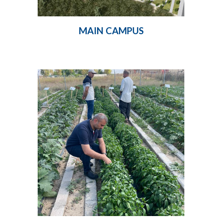
MAIN CAMPUS