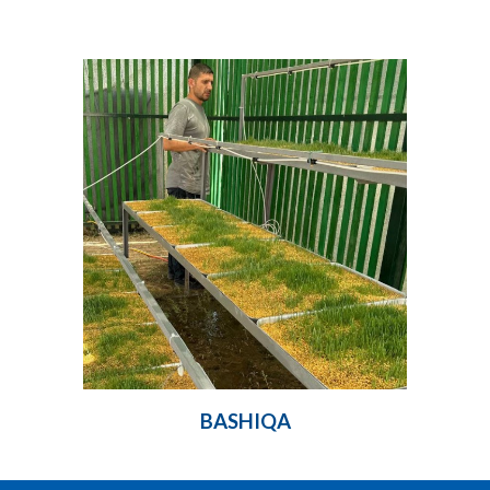
BASHIQA