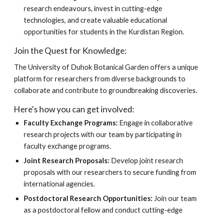
research endeavours, invest in cutting-edge
technologies, and create valuable educational
opportunities for students in the Kurdistan Region.
Join the Quest for Knowledge:
The University of Duhok Botanical Garden offers a unique
platform for researchers from diverse backgrounds to
collaborate and contribute to groundbreaking discoveries.
Here's how you can get involved:
Faculty Exchange Programs:
Engage in collaborative
research projects with our team by participating in
faculty exchange programs.
Joint Research Proposals:
Develop joint research
proposals with our researchers to secure funding from
international agencies.
Postdoctoral Research Opportunities:
Join our team
as a postdoctoral fellow and conduct cutting-edge