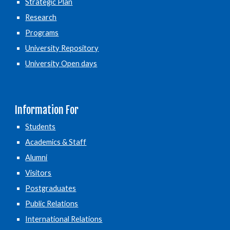
Strategic Plan
Research
Programs
University Repository
University Open days
Information For
Students
Academics & Staff
Alumni
Visitors
Postgraduates
Public Relations
International Relations