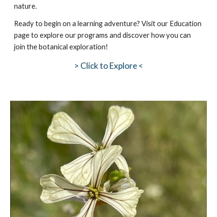
nature.
Ready to
begin
on a learning adventure? Visit our Education
page to explore our programs and discover how you can
join the botanical exploration!
>
Click to Explore <