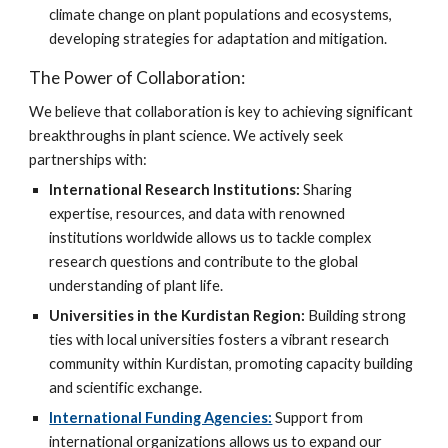
climate change on plant populations and ecosystems,
developing strategies for adaptation and mitigation.
The Power of Collaboration:
We believe that collaboration is key to achieving significant
breakthroughs in plant science. We actively seek
partnerships with:
International Research Institutions:
Sharing
expertise, resources, and data with renowned
institutions worldwide allows us to tackle complex
research questions and contribute to the global
understanding of plant life.
Universities in the Kurdistan Region:
Building strong
ties with local universities fosters a vibrant research
community within Kurdistan, promoting capacity building
and scientific exchange.
International Funding Agencies:
Support from
international organizations allows us to expand our