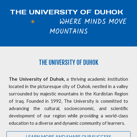
THE UNIVERSITY OF DUHOK
WHERE MINDS MOVE
☀
MOUNTAINS
THE
UNIVERSITY OF DUHOK
The University of Duhok,
a thriving academic institution
located in the picturesque city of Duhok, nestled in a valley
surrounded by majestic mountains in the Kurdistan Region
of Iraq. Founded in 1992, The University is committed to
advancing the cultural, socioeconomic, and scientific
development of our region while providing a world-class
education to a diverse and dynamic community of learners.
LEARN MORE AND SHARE OUR SUCCESS