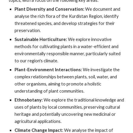
topics, with a focus on the following key areas:
Plant Diversity and Conservation:
We document and
analyse the rich flora of the Kurdistan Region, identify
threatened species, and develop strategies for their
preservation.
Sustainable Horticulture:
We explore innovative
methods for cultivating plants in a water-efficient and
environmentally responsible manner, particularly suited
to our region's climate.
Plant-Environment Interactions:
We investigate the
complex relationships between plants, soil, water, and
other organisms, aiming to promote a holistic
understanding of plant communities.
Ethnobotany:
We explore the traditional knowledge and
uses of plants by local communities, preserving cultural
heritage and potentially uncovering new medicinal or
agricultural applications.
Climate Change Impact:
We analyse the impact of