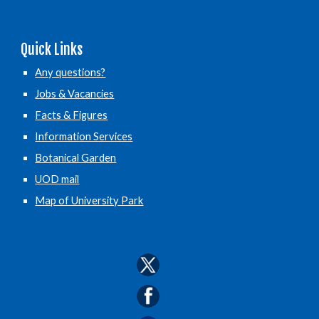
Quick Links
Any questions?
Jobs & Vacancies
Facts & Figures
Information Services
Botanical Garden
UOD mail
Map of University Park