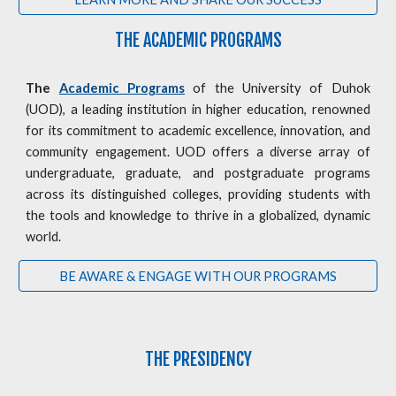
THE ACADEMIC PROGRAMS
The
Academic Programs
of the University of Duhok
(UOD), a leading institution in higher education, renowned
for its commitment to academic excellence, innovation, and
community engagement. UOD offers a diverse array of
undergraduate, graduate, and postgraduate programs
across its distinguished colleges, providing students with
the tools and knowledge to thrive in a globalized, dynamic
world.
BE AWARE & ENGAGE WITH OUR PROGRAMS
THE PRESIDENCY