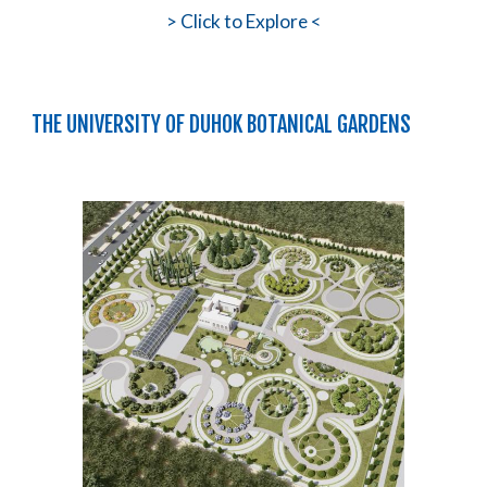
>
Click to Explore <
THE UNIVERSITY OF DUHOK BOTANICAL GARDENS