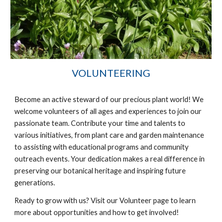
VOLUNTEERING
Become an active steward of our precious plant world! We
welcome volunteers of all ages and
experience
s to join our
passionate team. Contribute your time and talents to
various initiatives, from plant care and garden maintenance
to assisting with educational programs and community
outreach events. Your dedication makes a real difference in
preserving our botanical heritage and inspiring future
generations.
Ready to grow with us? Visit our Volunteer page to learn
more about opportunities and how to get involved!