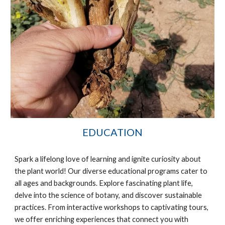
EDUCATION
Spark a lifelong love of learning and ignite curiosity about
the plant world! Our diverse educational programs cater to
all ages and backgrounds. Explore fascinating plant life,
delve into the science of botany, and discover sustainable
practices. From interactive workshops to captivating tours,
we offer enriching experiences that connect you with