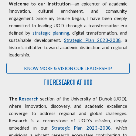
Welcome to our institution
—an epicenter of academic
innovation, cultural enrichment, and community
engagement. Since my tenure began, I have been deeply
committed to leading UOD through a transformative era
defined by
strategic planning
, digital transformation, and
sustainable development.
Strategic Plan 2023-2038,
a
historic initiative toward academic distinction and regional
leadership.
KNOW MORE & VISION OUR LEADERSHIP
THE RESEARCH AT UOD
The
Research
section of the University of Duhok (UOD),
where innovation, discovery, and academic excellence
converge to address regional and global challenges.
Research is a cornerstone of UOD’s mission, deeply
embedded in our
Strategic Plan 2023–2038
, which
envisions a vibrant research ecosystem contributing to