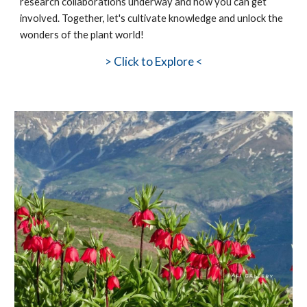
research collaborations underway and how you can get
involved. Together, let's cultivate knowledge and unlock the
wonders of the plant world!
>
Click to Explore <