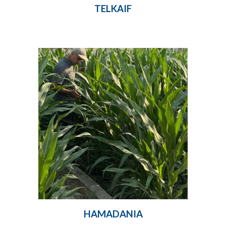
TELKAIF
HAMADANIA