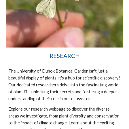
RESEARCH
The University of Duhok Botanical Garden isn't just a
beautiful display of plants; it's a hub for scientific discovery!
Our dedicated researchers delve into the fascinating world
of plant life, unlocking their secrets and fostering a deeper
understanding of their role in our ecosystems.
Explore our research webpage to discover the diverse
areas we investigate, from plant diversity and conservation
to the impact of climate change. Learn about the exciting