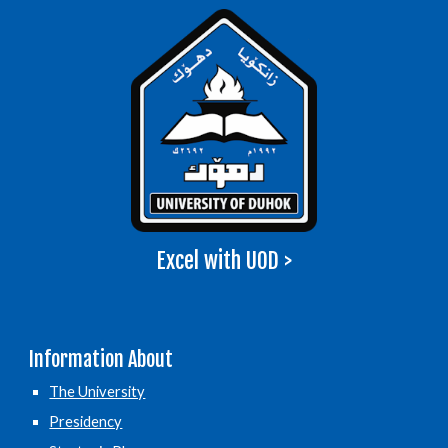
Excel with UOD >
Information About
The University
Presidency